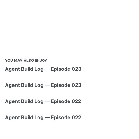
YOU MAY ALSO ENJOY
Agent Build Log — Episode 023
Agent Build Log — Episode 023
Agent Build Log — Episode 022
Agent Build Log — Episode 022