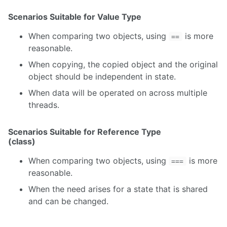
Scenarios Suitable for Value Type
When comparing two objects, using
is more
==
reasonable.
When copying, the copied object and the original
object should be independent in state.
When data will be operated on across multiple
threads.
Scenarios Suitable for Reference Type
(class)
When comparing two objects, using
is more
===
reasonable.
When the need arises for a state that is shared
and can be changed.