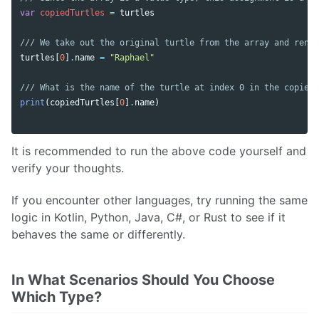
var
copiedTurtles
=
turtles
/// We take out the original turtle from the array and renam
turtles
[
0
]
.
name
=
"Raphael"
/// What is the name of the turtle at index 0 in the copied 
print
(
copiedTurtles
[
0
]
.
name
)
It is recommended to run the above code yourself and
verify your thoughts.
If you encounter other languages, try running the same
logic in Kotlin, Python, Java, C#, or Rust to see if it
behaves the same or differently.
In What Scenarios Should You Choose
Which Type?