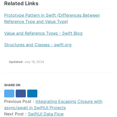
Related Links
Prototype Pattern in Swift (Differences Between
Reference Type and Value Type)
Value and Reference Types - Swift Blog
Structures and Classes - swift.org
Updated:
July 16, 2024
SHARE ON
Twitter
Facebook
LinkedIn
Previous Post：
Integrating Escaping Closure with
async/await in SwiftUI Projects
Next Post：
SwiftUI Data Flow