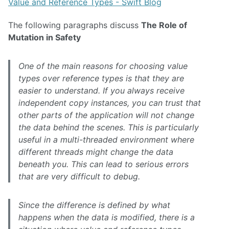
Value and Reference Types - Swift Blog
The following paragraphs discuss
The Role of
Mutation in Safety
One of the main reasons for choosing value
types over reference types is that they are
easier to understand. If you always receive
independent copy instances, you can trust that
other parts of the application will not change
the data behind the scenes. This is particularly
useful in a multi-threaded environment where
different threads might change the data
beneath you. This can lead to serious errors
that are very difficult to debug.
Since the difference is defined by what
happens when the data is modified, there is a