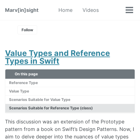
Skip
Skip
Skip
Marv[in]sight
Home
Videos
Toggle
to
to
to
Tog
Skip
search
primary
content
footer
men
links
navigation
Follow
Value Types and Reference
Types in Swift
On this page
Reference Type
Value Type
Scenarios Suitable for Value Type
Scenarios Suitable for Reference Type (class)
This discussion was an extension of the Prototype
pattern from a book on Swift’s Design Patterns. Now, I
aim to delve deeper into the nuances of value types