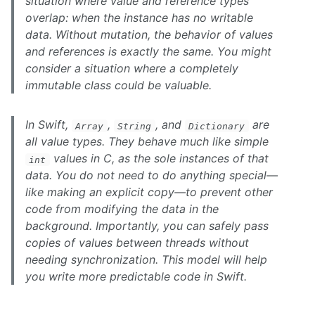
situation where value and reference types
overlap: when the instance has no writable
data. Without mutation, the behavior of values
and references is exactly the same. You might
consider a situation where a completely
immutable class could be valuable.
In Swift,
,
, and
are
Array
String
Dictionary
all value types. They behave much like simple
values in C, as the sole instances of that
int
data. You do not need to do anything special—
like making an explicit copy—to prevent other
code from modifying the data in the
background. Importantly, you can safely pass
copies of values between threads without
needing synchronization. This model will help
you write more predictable code in Swift.