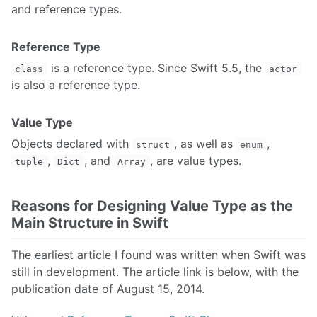
and reference types.
Reference Type
is a reference type. Since Swift 5.5, the
class
actor
is also a reference type.
Value Type
Objects declared with
, as well as
,
struct
enum
,
, and
, are value types.
tuple
Dict
Array
Reasons for Designing Value Type as the
Main Structure in Swift
The earliest article I found was written when Swift was
still in development. The article link is below, with the
publication date of August 15, 2014.