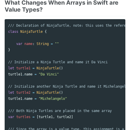
What Changes When Arrays in Swift are
Value Types?
/// Declaration of NinjaTurtle, note: this uses the referenc
class
NinjaTurtle
{
var
name
:
String
=
""
}
// Initialize a Ninja Turtle and name it Da Vinci
let
turtle1
=
NinjaTurtle
()
turtle1
.
name
=
"Da Vinci"
// Initialize another Ninja Turtle and name it Michelangelo
let
turtle2
=
NinjaTurtle
()
turtle1
.
name
=
"Michelangelo"
/// Both Ninja Turtles are placed in the same array
var
turtles
=
[
turtle1
,
turtle2
]
/// Since the array is a value type, this assignment is a co